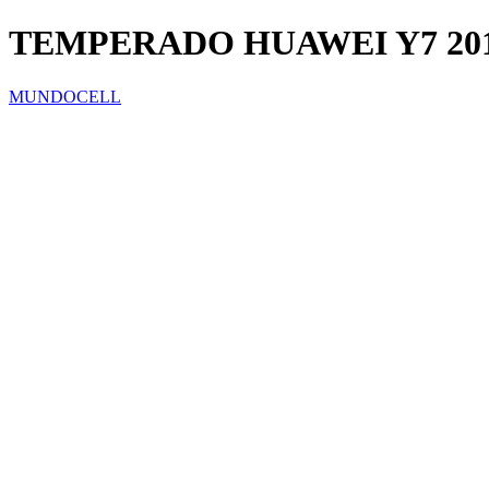
TEMPERADO HUAWEI Y7 2018
MUNDOCELL