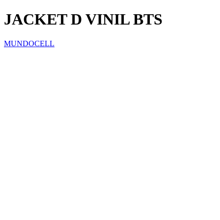
JACKET D VINIL BTS
MUNDOCELL