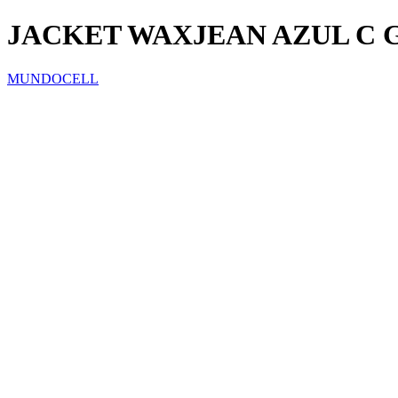
JACKET WAXJEAN AZUL C
MUNDOCELL