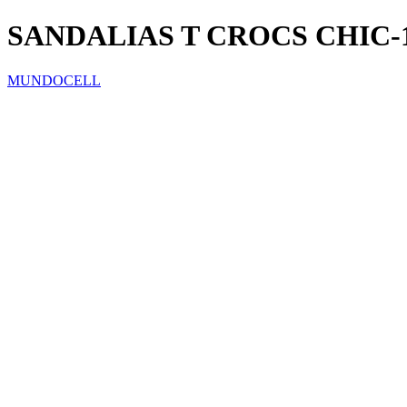
SANDALIAS T CROCS CHIC-
MUNDOCELL