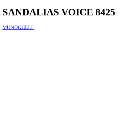
SANDALIAS VOICE 8425
MUNDOCELL