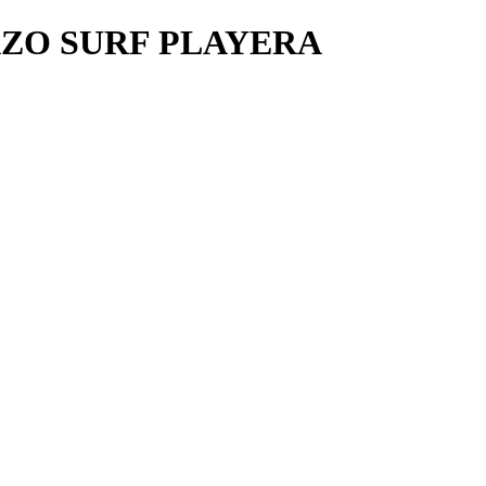
ZO SURF PLAYERA