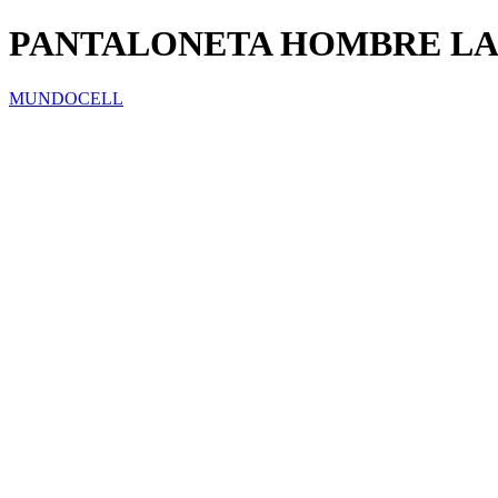
PANTALONETA HOMBRE LA
MUNDOCELL