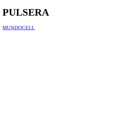
PULSERA
MUNDOCELL