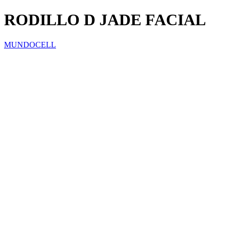
RODILLO D JADE FACIAL
MUNDOCELL