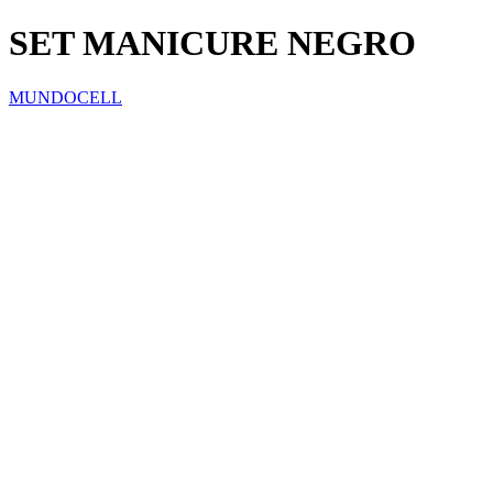
SET MANICURE NEGRO
MUNDOCELL