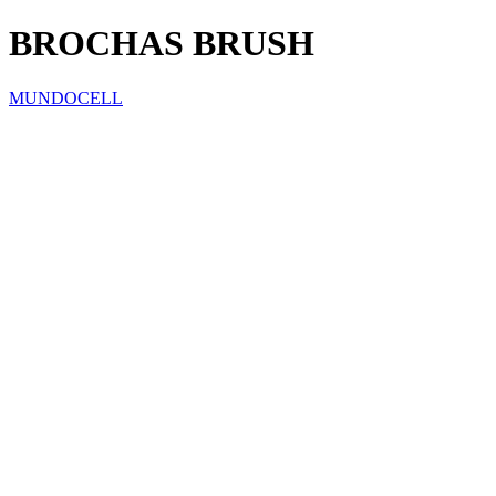
BROCHAS BRUSH
MUNDOCELL