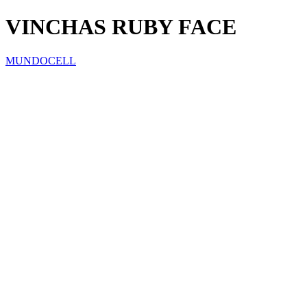
VINCHAS RUBY FACE
MUNDOCELL