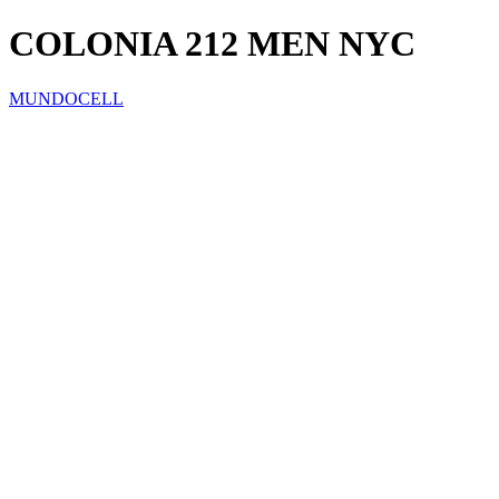
COLONIA 212 MEN NYC
MUNDOCELL