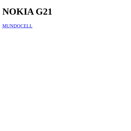
NOKIA G21
MUNDOCELL