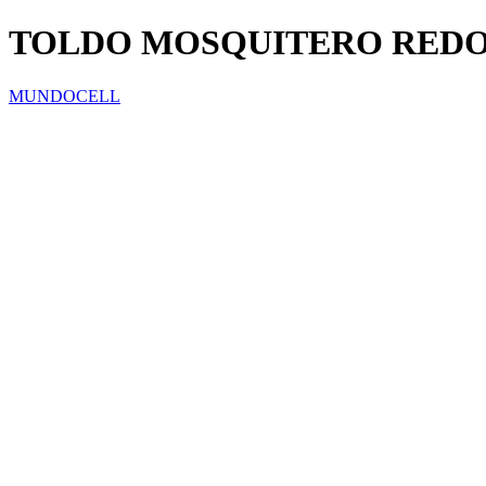
TOLDO MOSQUITERO RED
MUNDOCELL