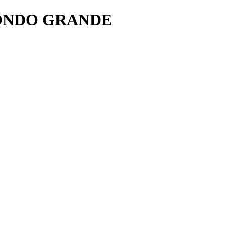
ONDO GRANDE