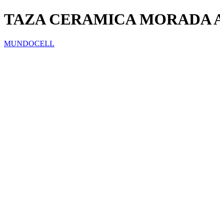
TAZA CERAMICA MORADA
MUNDOCELL