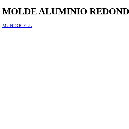
MOLDE ALUMINIO REDOND
MUNDOCELL